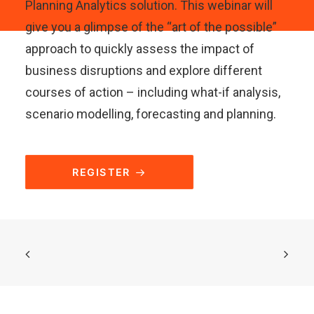
Planning Analytics solution. This webinar will
give you a glimpse of the “art of the possible”
approach to quickly assess the impact of
business disruptions and explore different
courses of action – including what-if analysis,
scenario modelling, forecasting and planning.
REGISTER