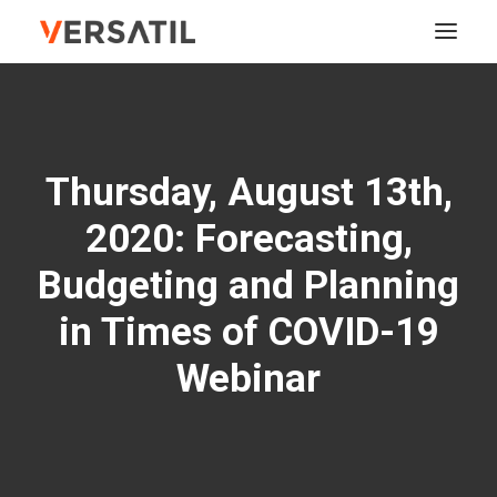
ABOUT
Thursday, August 13th,
SERVICES
2020: Forecasting,
SOLUTIONS
Budgeting and Planning
TRAINING
in Times of COVID-19
EVENTS
Webinar
CONTACT