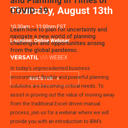
and Planning in Times of
Thursday, August 13th
COVID-19
10:30am – 12:00pm EST
Learn how to plan for uncertainty and
navigate a new world of planning
Location: Online Webinar
challenges and opportunities arising
from the global pandemic.
In today’s unprecedented business
environment, flexible and powerful planning
REGISTER
solutions are becoming critical needs. To
assist in proving out the value of moving away
from the traditional Excel-driven manual
process, join us for a webinar where we will
provide you with an introduction to IBM’s