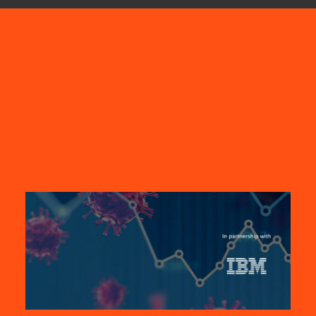
SEARCH