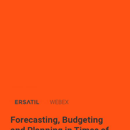
Description
Forecasting, Budgeting